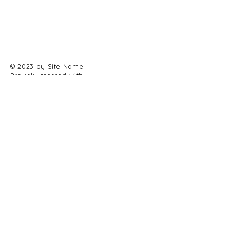
© 2023 by Site Name.
Proudly created with
Wix.com