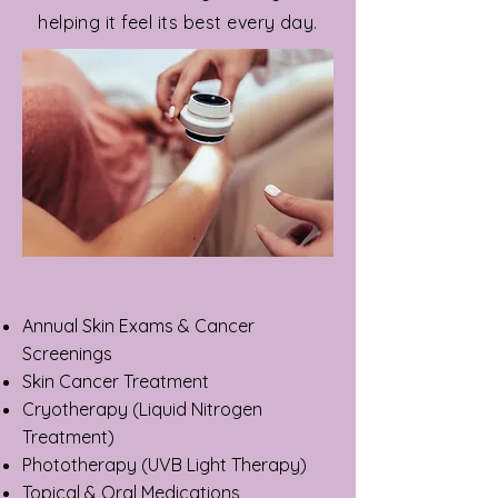
helping it feel its best every day.
Annual Skin Exams & Cancer
Screenings
Skin Cancer Treatment
Cryotherapy (Liquid Nitrogen
Treatment)
Phototherapy (UVB Light Therapy)
Topical & Oral Medications